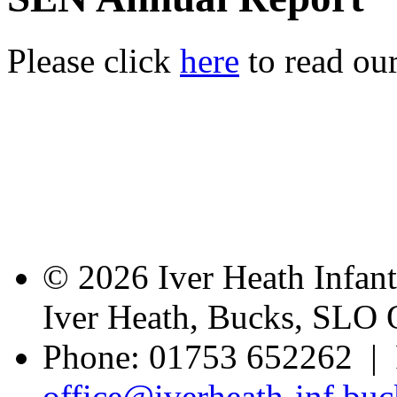
Please click
here
to read ou
© 2026 Iver Heath Infan
Iver Heath, Bucks, SLO
Phone: 01753 652262 | 
office@iverheath-inf.buc