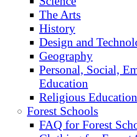
Science
The Arts
History
Design and Technol
Geography
Personal, Social, E
Education
Religious Educatio
Forest Schools
FAQ for Forest Sch