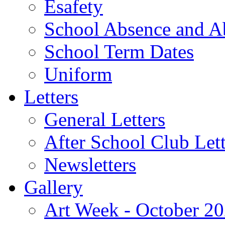
Esafety
School Absence and A
School Term Dates
Uniform
Letters
General Letters
After School Club Lett
Newsletters
Gallery
Art Week - October 2