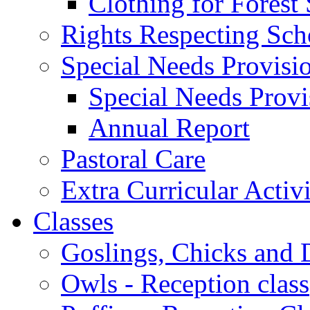
Clothing for Forest
Rights Respecting Sch
Special Needs Provisi
Special Needs Provi
Annual Report
Pastoral Care
Extra Curricular Activi
Classes
Goslings, Chicks and D
Owls - Reception class