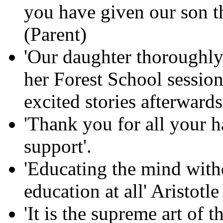
you have given our son th
(Parent)
'Our daughter thoroughly
her Forest School session
excited stories afterwards
'Thank you for all your 
support'.
'Educating the mind witho
education at all' Aristotle
'It is the supreme art of 