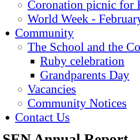
Coronation picnic for 
World Week - Februar
Community
The School and the C
Ruby celebration
Grandparents Day
Vacancies
Community Notices
Contact Us
SEN Annual Report