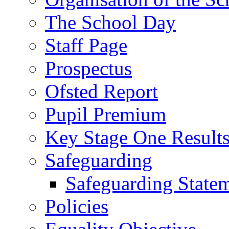
The School Day
Staff Page
Prospectus
Ofsted Report
Pupil Premium
Key Stage One Result
Safeguarding
Safeguarding State
Policies