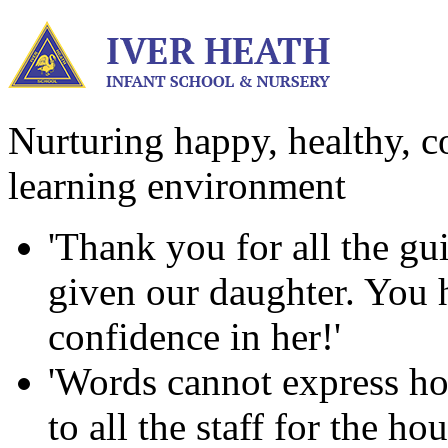
Nurturing happy, healthy, co
learning environment
'Thank you for all the g
given our daughter. You ha
confidence in her!'
'Words cannot express ho
to all the staff for the h