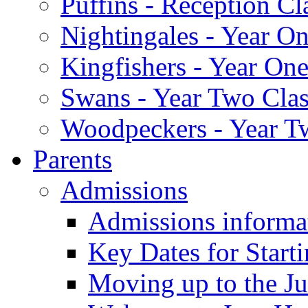
Puffins - Reception Cl
Nightingales - Year On
Kingfishers - Year One
Swans - Year Two Clas
Woodpeckers - Year T
Parents
Admissions
Admissions informa
Key Dates for Start
Moving up to the Ju