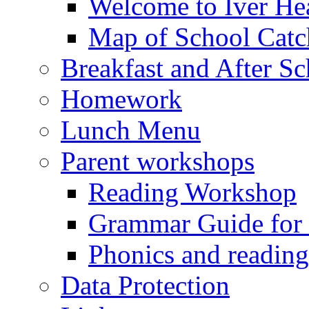
Welcome to Iver Hea
Map of School Catc
Breakfast and After S
Homework
Lunch Menu
Parent workshops
Reading Workshop
Grammar Guide for 
Phonics and readin
Data Protection