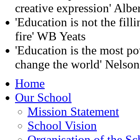
creative expression' Albe
'Education is not the filli
fire' WB Yeats
'Education is the most p
change the world' Nelso
Home
Our School
Mission Statement
School Vision
Organisation of the Sc