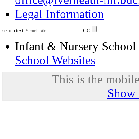
Legal Information
search text
GO
Infant & Nursery School
School Websites
This is the mobile
Show f