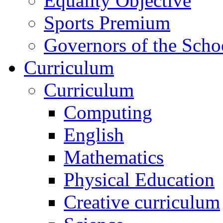
Equality Objective
Sports Premium
Governors of the Scho
Curriculum
Curriculum
Computing
English
Mathematics
Physical Education
Creative curriculum