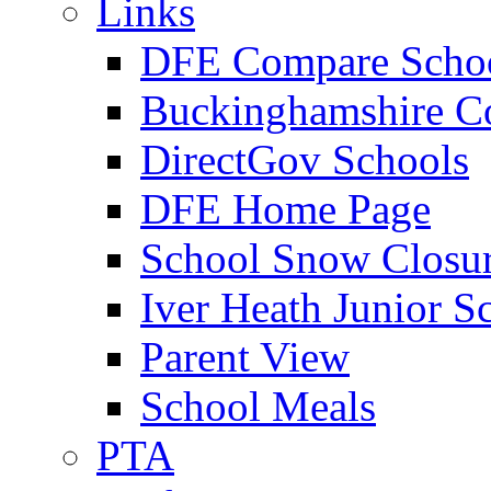
Links
DFE Compare Scho
Buckinghamshire C
DirectGov Schools
DFE Home Page
School Snow Closu
Iver Heath Junior S
Parent View
School Meals
PTA