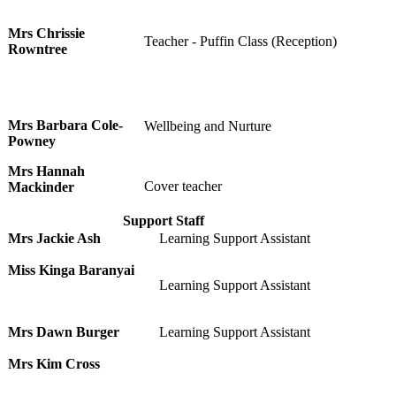
Mrs Chrissie
Teacher - Puffin Class (Reception)
Rowntree
Mrs Barbara Cole-
Wellbeing and Nurture
Powney
Mrs Hannah
Cover teacher
Mackinder
Support Staff
Mrs Jackie Ash
Learning Support Assistant
Miss Kinga Baranyai
Learning Support Assistant
Mrs Dawn Burger
Learning Support Assistant
Mrs Kim Cross