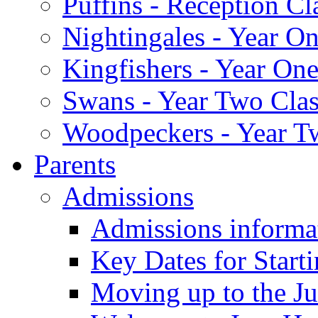
Puffins - Reception Cl
Nightingales - Year On
Kingfishers - Year One
Swans - Year Two Clas
Woodpeckers - Year T
Parents
Admissions
Admissions informa
Key Dates for Start
Moving up to the Ju