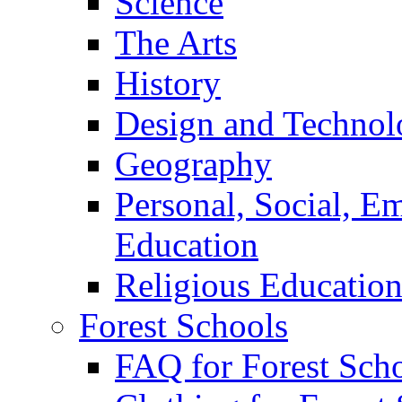
Science
The Arts
History
Design and Technol
Geography
Personal, Social, E
Education
Religious Educatio
Forest Schools
FAQ for Forest Sch