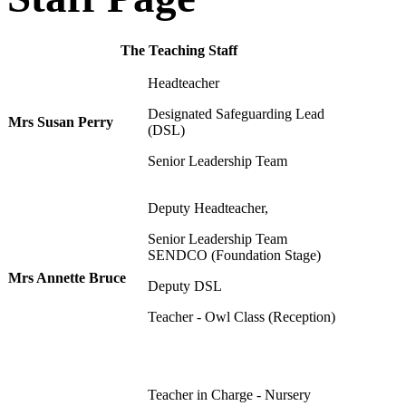
The Teaching Staff
Headteacher
Designated Safeguarding Lead
Mrs Susan Perry
(DSL)
Senior Leadership Team
Deputy Headteacher,
Senior Leadership Team
SENDCO (Foundation Stage)
Mrs Annette Bruce
Deputy DSL
Teacher - Owl Class (Reception)
Teacher in Charge - Nursery