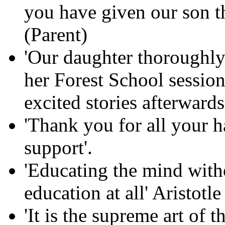
you have given our son th
(Parent)
'Our daughter thoroughly
her Forest School session
excited stories afterwards
'Thank you for all your 
support'.
'Educating the mind witho
education at all' Aristotle
'It is the supreme art of 