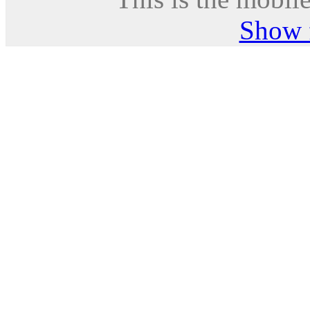
Show f