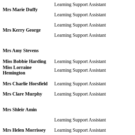
Learning Support Assistant
Mrs Marie Duffy
Learning Support Assistant
Learning Support Assistant
Mrs Kerry George
Learning Support Assistant
Mrs Amy Stevens
Miss Bobbie Harding
Learning Support Assistant
Miss Lorraine
Learning Support Assistant
Hemington
Mrs Charlie Horsfield
Learning Support Assistant
Mrs Clare Murphy
Learning Support Assistant
Mrs Shleir Amin
Learning Support Assistant
Mrs Helen Morrissey
Learning Support Assistant