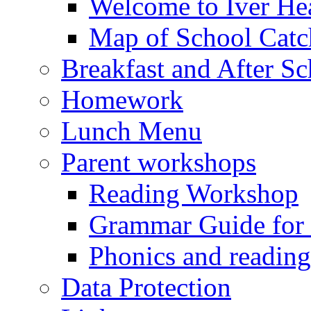
Welcome to Iver Hea
Map of School Catc
Breakfast and After S
Homework
Lunch Menu
Parent workshops
Reading Workshop
Grammar Guide for 
Phonics and readin
Data Protection