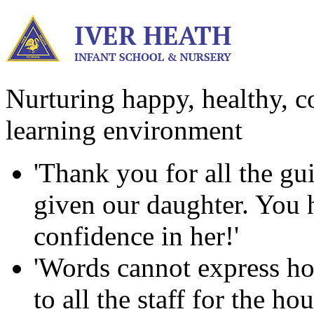
Nurturing happy, healthy, co
learning environment
'Thank you for all the g
given our daughter. You ha
confidence in her!'
'Words cannot express ho
to all the staff for the h