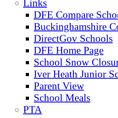
Links
DFE Compare Scho
Buckinghamshire C
DirectGov Schools
DFE Home Page
School Snow Closu
Iver Heath Junior S
Parent View
School Meals
PTA