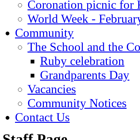
Coronation picnic for 
World Week - Februar
Community
The School and the C
Ruby celebration
Grandparents Day
Vacancies
Community Notices
Contact Us
Staff Page