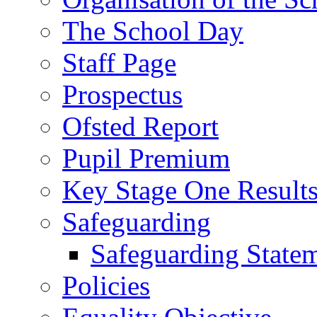
The School Day
Staff Page
Prospectus
Ofsted Report
Pupil Premium
Key Stage One Result
Safeguarding
Safeguarding State
Policies