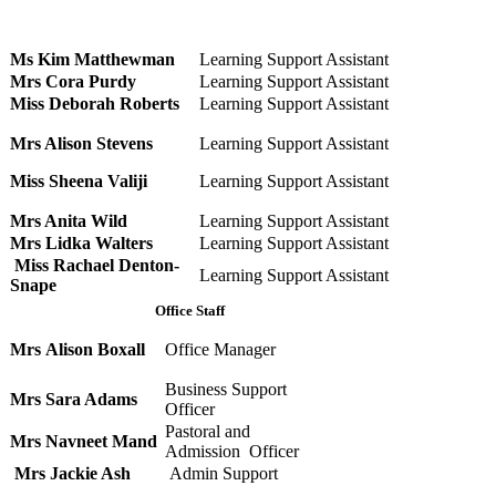
Ms Kim Matthewman
Learning Support Assistant
Mrs Cora Purdy
Learning Support Assistant
Miss Deborah Roberts
Learning Support Assistant
Mrs Alison Stevens
Learning Support Assistant
Miss Sheena Valiji
Learning Support Assistant
Mrs Anita Wild
Learning Support Assistant
Mrs Lidka Walters
Learning Support Assistant
Miss Rachael Denton-
Learning Support Assistant
Snape
Office Staff
Mrs Alison Boxall
Office Manager
Business Support
Mrs Sara Adams
Officer
Pastoral and
Mrs Navneet Mand
Admission Officer
Mrs Jackie Ash
Admin Support