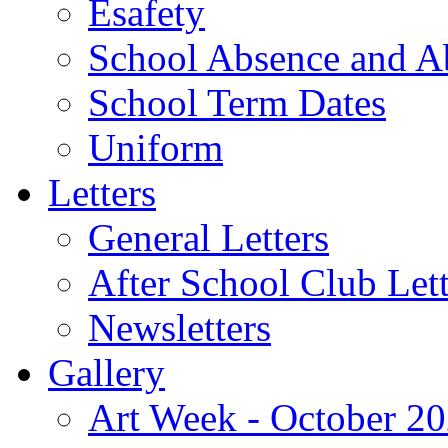
Esafety
School Absence and A
School Term Dates
Uniform
Letters
General Letters
After School Club Lett
Newsletters
Gallery
Art Week - October 2