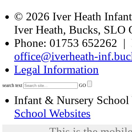
© 2026 Iver Heath Infan
Iver Heath, Bucks, SLO
Phone: 01753 652262 | 
office@iverheath-inf.buc
Legal Information
search text
GO
Infant & Nursery School
School Websites
This is the mobile