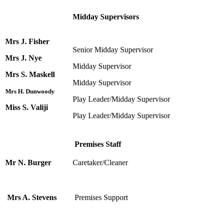
Midday Supervisors
Mrs J. Fisher
Senior Midday Supervisor
Mrs J. Nye
Midday Supervisor
Mrs S. Maskell
Midday Supervisor
Mrs H. Dunwoody
Play Leader/Midday Supervisor
Miss S. Valiji
Play Leader/Midday Supervisor
Premises Staff
Mr N. Burger
Caretaker/Cleaner
Mrs A. Stevens
Premises Support