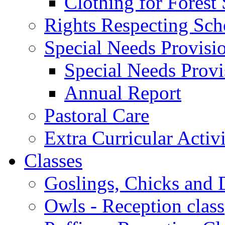
Clothing for Forest
Rights Respecting Sch
Special Needs Provisi
Special Needs Provi
Annual Report
Pastoral Care
Extra Curricular Activi
Classes
Goslings, Chicks and D
Owls - Reception class