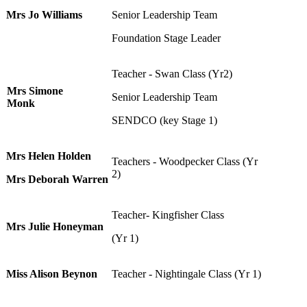
Mrs Jo Williams
Senior Leadership Team
Foundation Stage Leader
Teacher - Swan Class (Yr2)
Mrs Simone
Senior Leadership Team
Monk
SENDCO (key Stage 1)
Mrs Helen Holden
Teachers - Woodpecker Class (Yr
2)
Mrs Deborah Warren
Teacher- Kingfisher Class
Mrs Julie Honeyman
(Yr 1)
Miss Alison Beynon
Teacher - Nightingale Class (Yr 1)