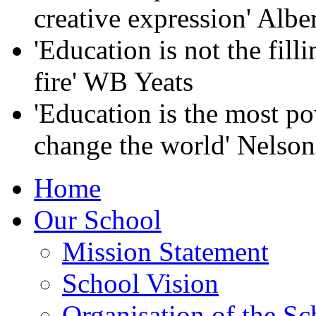
creative expression' Albe
'Education is not the filli
fire' WB Yeats
'Education is the most p
change the world' Nelso
Home
Our School
Mission Statement
School Vision
Organisation of the Sc