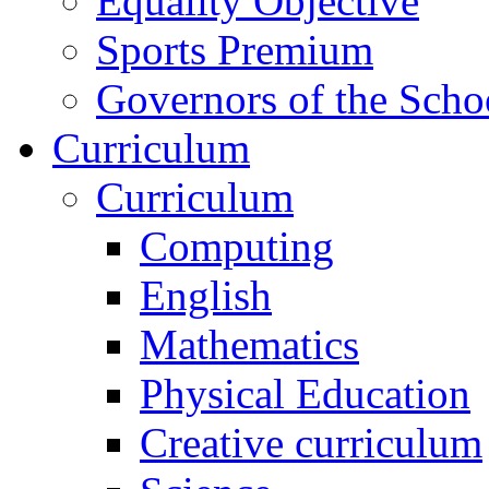
Equality Objective
Sports Premium
Governors of the Scho
Curriculum
Curriculum
Computing
English
Mathematics
Physical Education
Creative curriculum